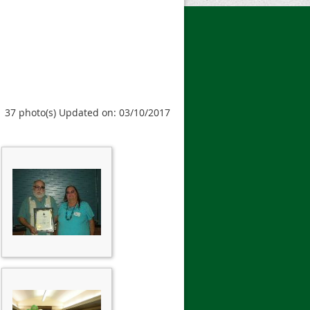
37 photo(s)
Updated on: 03/10/2017