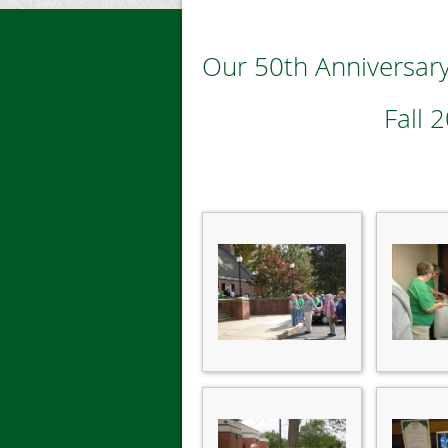
Our 50th Anniversary
Fall 