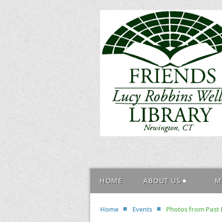
HOME
ABOUT US
M
Home
Events
Photos from Past 