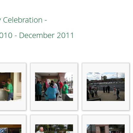
 Celebration -
2010 - December 2011