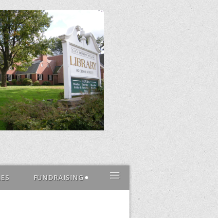
≡
LES
FUNDRAISING