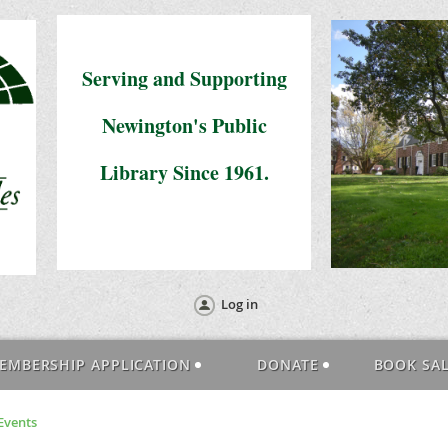
Serving and Supporting
Newington's Public
Library Since 1961.
Log in
EMBERSHIP APPLICATION
DONATE
BOOK SA
Events