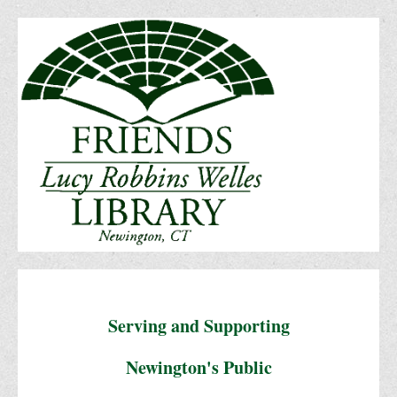
Serving and Supporting
Newington's Public