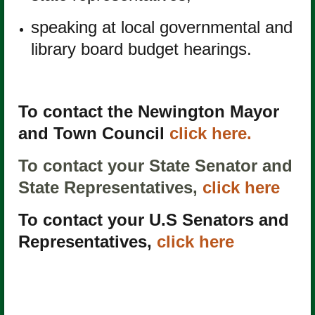
speaking at local governmental and
library board budget hearings.
To contact the Newington Mayor
and Town Council
click here.
To contact your State Senator and
State Representatives,
click here
To contact your U.S Senators and
Representatives,
click here