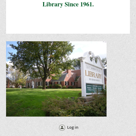
Library Since 1961.
Log in