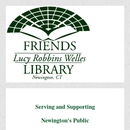
Serving and Supporting
Newington's Public