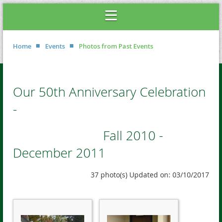
Home
Events
Photos from Past Events
Our 50th Anniversary Celebration
-
Fall 2010 -
December 2011
37 photo(s)
Updated on: 03/10/2017