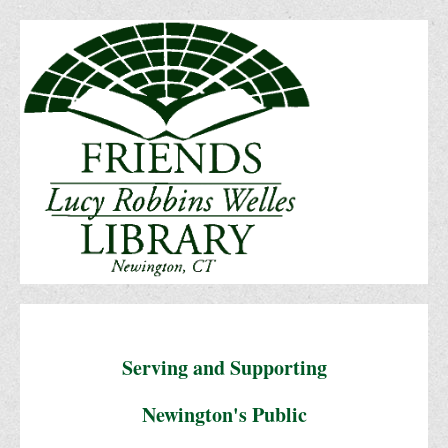
Serving and Supporting
Newington's Public