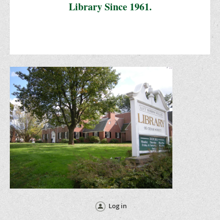
Library Since 1961.
Log in