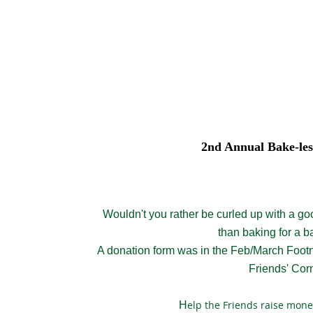
2nd Annual Bake-les
Wouldn't you rather be curled up with a go
than baking for a b
A donation form was in the Feb/March Fo
ot
Friends' Cor
elp the Friends raise mone
H