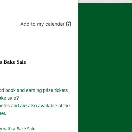
Add to my calendar
s Bake Sale
od book and earning prize tickets
ake sale?
notes and are
also
available at the
ner
.
y with a Bake Sale