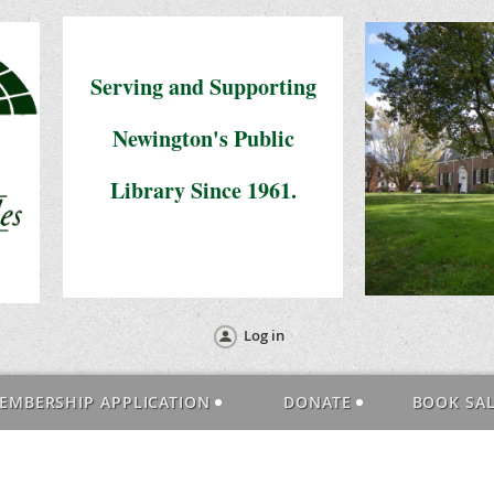
Serving and Supporting
Newington's Public
Library Since 1961.
Log in
EMBERSHIP APPLICATION
DONATE
BOOK SA