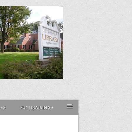
≡
LES
FUNDRAISING