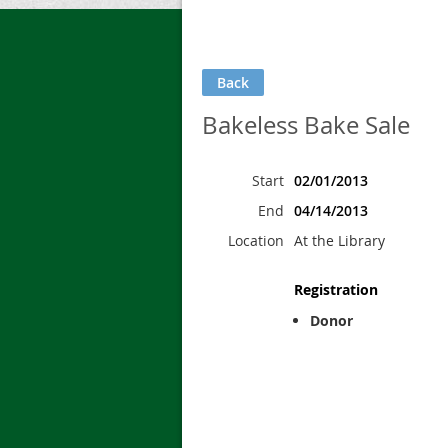
Back
Bakeless Bake Sale
Start
02/01/2013
End
04/14/2013
Location
At the Library
Registration
Donor