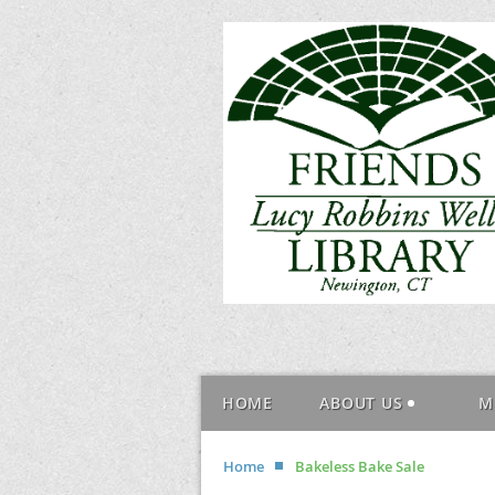
HOME
ABOUT US
M
Home
Bakeless Bake Sale