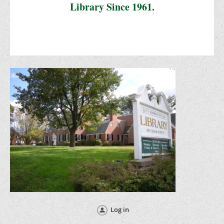
Library Since 1961.
Log in