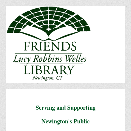
Serving and Supporting
Newington's Public