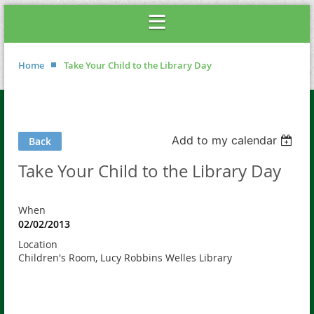
Home
Take Your Child to the Library Day
Add to my calendar
Back
Take Your Child to the Library Day
When
02/02/2013
Location
Children's Room, Lucy Robbins Welles Library