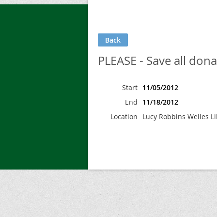
Back
PLEASE - Save all donat
Start
11/05/2012
End
11/18/2012
Location
Lucy Robbins Welles Li