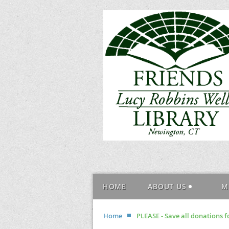
HOME
ABOUT US
M
Home
PLEASE - Save all donations fo