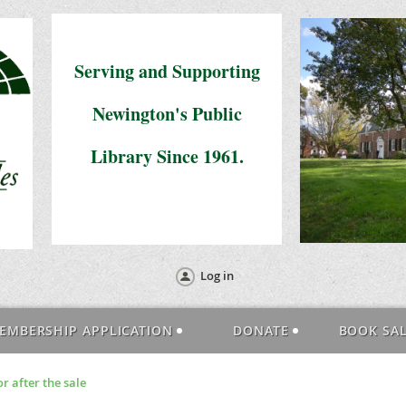
Serving and Supporting
Newington's Public
Library Since 1961.
Log in
EMBERSHIP APPLICATION
DONATE
BOOK SA
r after the sale