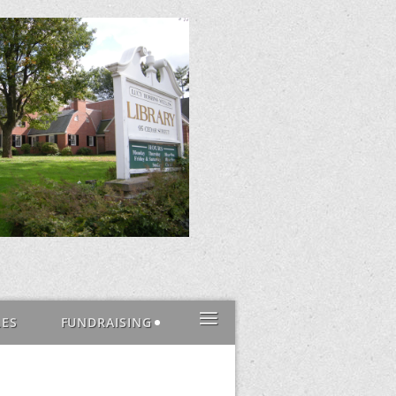
≡
LES
FUNDRAISING