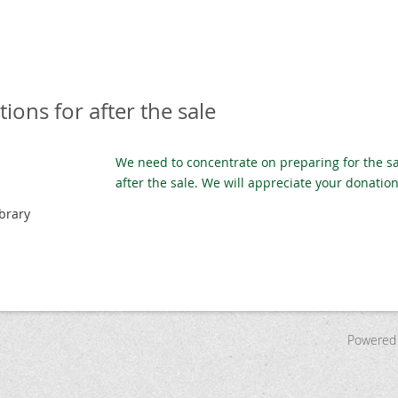
ions for after the sale
We need to concentrate on preparing for the sa
after the sale. We will appreciate your donatio
brary
Powered