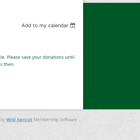
Add to my calendar
le. Please save your donations until
ns then.
 by
Wild Apricot
Membership Software