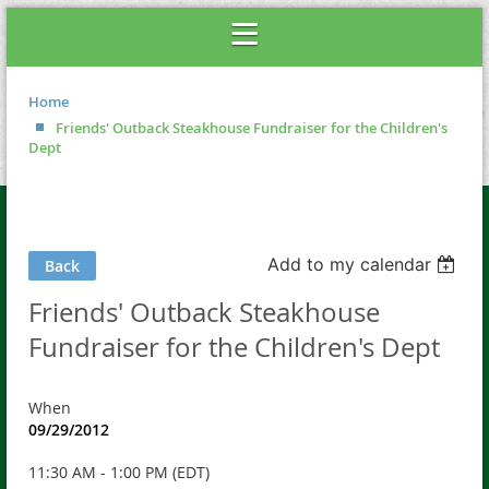
Home
Friends' Outback Steakhouse Fundraiser for the Children's
Dept
Add to my calendar
Back
Friends' Outback Steakhouse
Fundraiser for the Children's Dept
When
09/29/2012
11:30 AM - 1:00 PM (EDT)