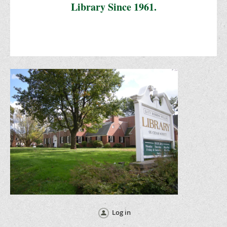
Library Since 1961.
Log in