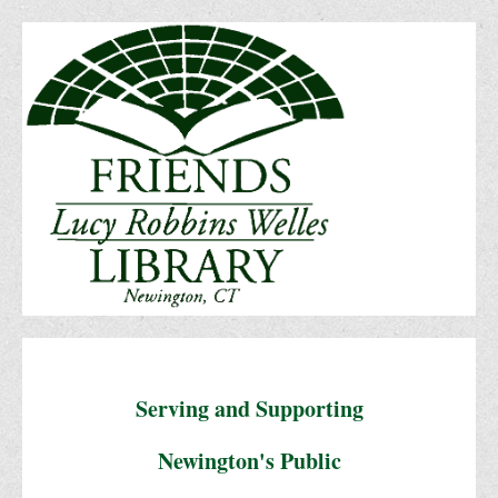
Serving and Supporting
Newington's Public