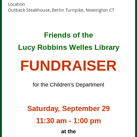
Location
Outback Steakhouse, Berlin Turnpike, Newington CT
Friends of the
Lucy Robbins Welles Library
FUNDRAISER
for the Children's Department
Saturday, September 29
11:30 am - 1:00 pm
at the