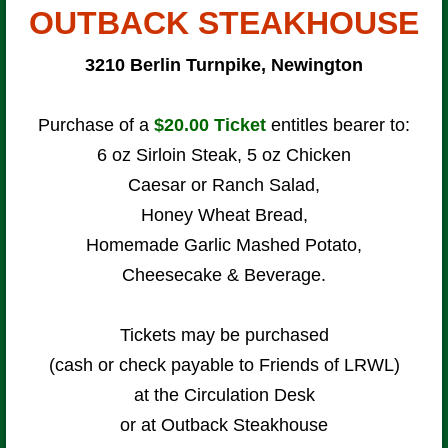
OUTBACK STEAKHOUSE
3210 Berlin Turnpike, Newington
Purchase of a
$20.00
Ticket
entitles bearer to:
6 oz Sirloin Steak, 5 oz Chicken
Caesar or Ranch Salad,
Honey Wheat Bread,
Homemade Garlic Mashed Potato,
Cheesecake & Beverage.
Tickets may be purchased
(cash or check payable to Friends of LRWL)
at the Circulation Desk
or at Outback Steakhouse