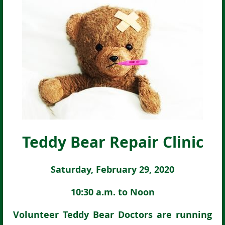
Teddy Bear Repair Clinic
Saturday, February 29, 2020
10:30 a.m. to Noon
Volunteer Teddy Bear Doctors are running