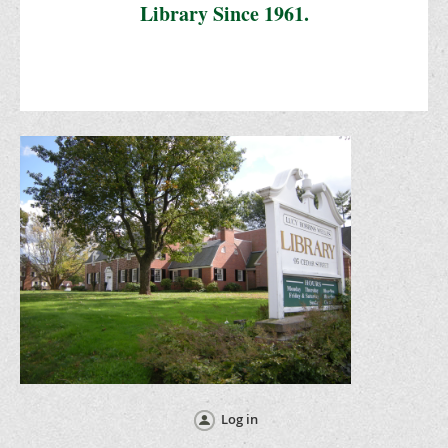
Library Since 1961.
Log in