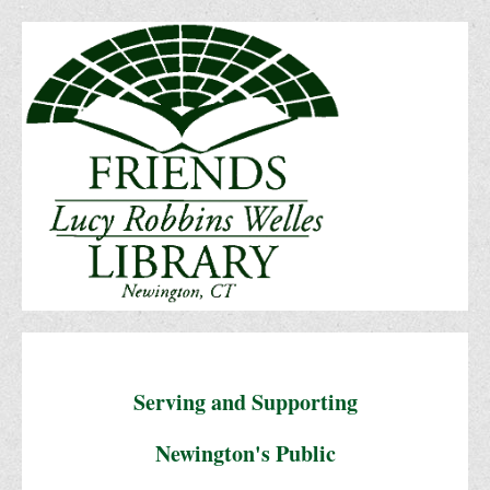
Serving and Supporting
Newington's Public