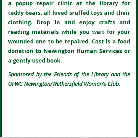
a popup repair clinic at the library for
teddy bears, all loved sruffed toys and their
clothing. Drop in and enjoy crafts and
reading materials while you wait for your
wounded one to be repaired. Cost is a food
donation to Newington Human Services or
a gently used book.
Sponsored by the Friends of the Library and the
GFWC Newington/Wethersfield Woman's Club.