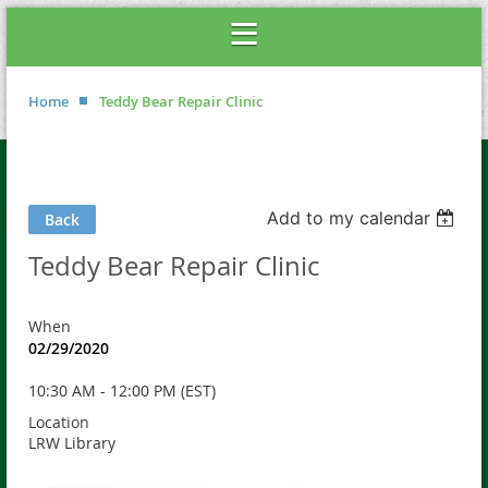
Home
Teddy Bear Repair Clinic
Add to my calendar
Back
Teddy Bear Repair Clinic
When
02/29/2020
10:30 AM - 12:00 PM (EST)
Location
LRW Library