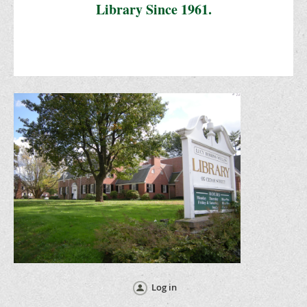
Library Since 1961.
Log in