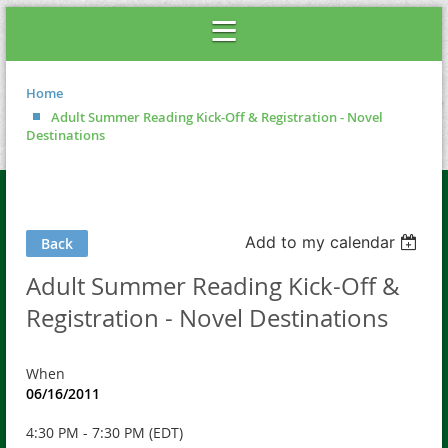
Home
Adult Summer Reading Kick-Off & Registration - Novel
Destinations
Add to my calendar
Back
Adult Summer Reading Kick-Off &
Registration - Novel Destinations
When
06/16/2011
4:30 PM - 7:30 PM (EDT)