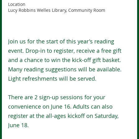
Location
Lucy Robbins Welles Library, Community Room
Join us for the start of this year's reading
event. Drop-in to register, receive a free gift
and a chance to win the kick-off gift basket.
Many reading suggestions will be available.
Light refreshments will be served.
There are 2 sign-up sessions for your
convenience on June 16.
Adults can also
register at the all-ages kickoff on Saturday,
June 18.