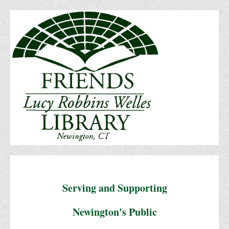
Serving and Supporting
Newington's Public