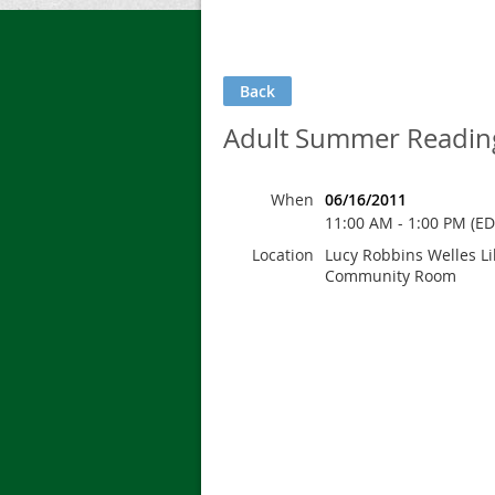
Back
Adult Summer Reading 
When
06/16/2011
11:00 AM - 1:00 PM (ED
Location
Lucy Robbins Welles Li
Community Room