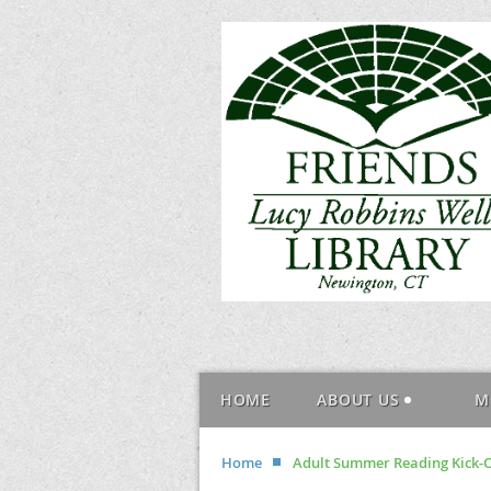
HOME
ABOUT US
M
Home
Adult Summer Reading Kick-Of