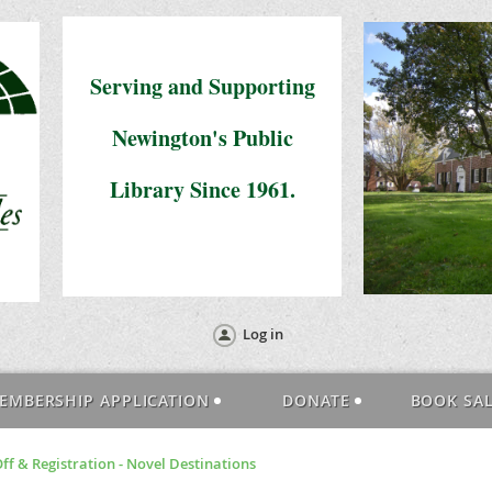
Serving and Supporting
Newington's Public
Library Since 1961.
Log in
EMBERSHIP APPLICATION
DONATE
BOOK SA
f & Registration - Novel Destinations