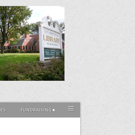
≡
LES
FUNDRAISING