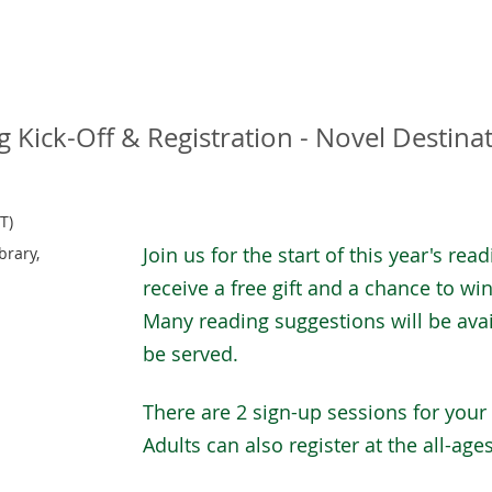
Kick-Off & Registration - Novel Destina
T)
Join us for the start of this year's rea
brary,
receive a free gift and a chance to win 
Many reading suggestions will be avai
be served.
There are 2 sign-up sessions for your
Adults can also register at the all-age