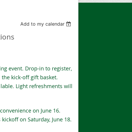
Add to my calendar
tions
ding event. Drop-in to register,
the kick-off gift basket.
lable. Light refreshments will
 convenience on June 16.
s kickoff on Saturday, June 18.