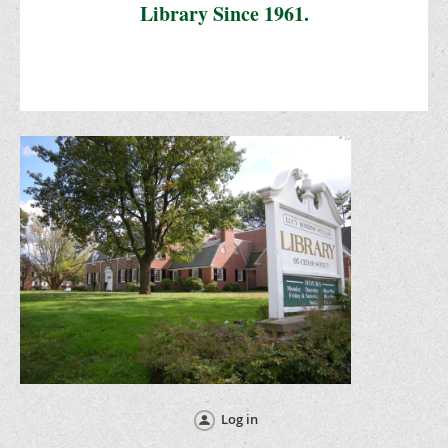
Library Since 1961.
Log in