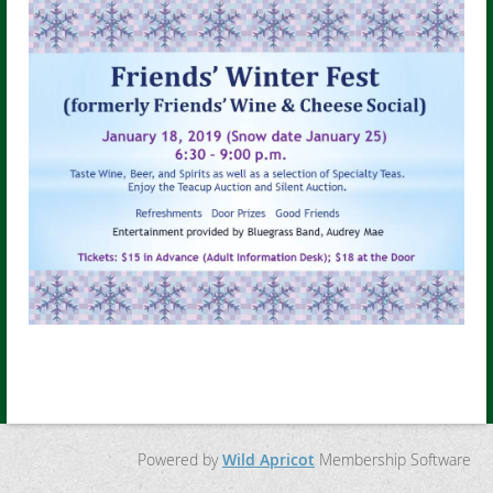
Powered by
Wild Apricot
Membership Software