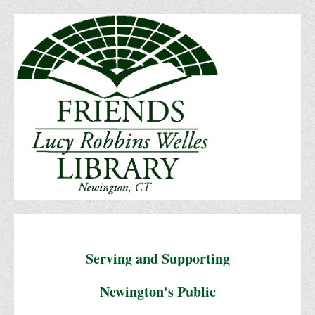
Serving and Supporting
Newington's Public