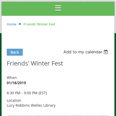
Home
Friends' Winter Fest
Add to my calendar
Back
Friends' Winter Fest
When
01/18/2019
6:30 PM - 9:00 PM (EST)
Location
Lucy Robbins Welles Library