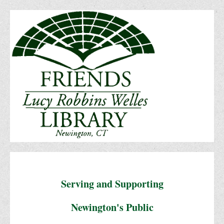
Serving and Supporting
Newington's Public