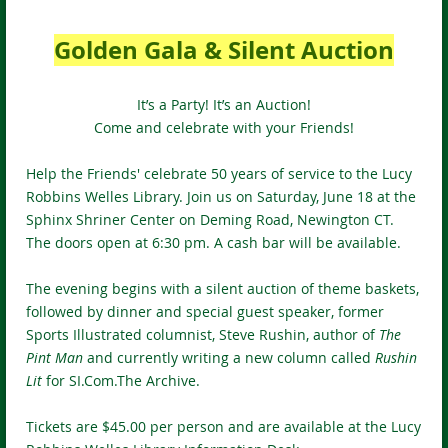
Golden Gala & Silent Auction
It’s a Party! It’s an Auction!
Come and celebrate with your Friends!
Help the Friends' celebrate 50 years of service to the Lucy
Robbins Welles Library. Join us on Saturday, June 18 at the
Sphinx Shriner Center on Deming Road, Newington CT.
The doors open at 6:30 pm. A cash bar will be available.
The evening begins with a silent auction of theme baskets,
followed by dinner and special guest speaker, former
Sports Illustrated columnist, Steve Rushin, author of
The
Pint Man
and currently writing a new column called
Rushin
Lit
for SI.Com.The Archive.
Tickets are $45.00 per person and are available at the Lucy