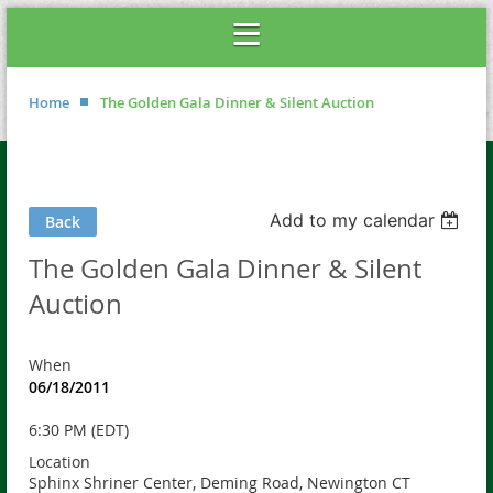
Home
The Golden Gala Dinner & Silent Auction
Add to my calendar
Back
The Golden Gala Dinner & Silent
Auction
When
06/18/2011
6:30 PM (EDT)
Location
Sphinx Shriner Center, Deming Road, Newington CT