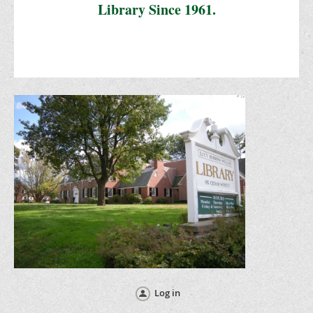
Library Since 1961.
Log in