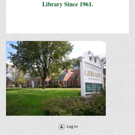
Library Since 1961.
Log in