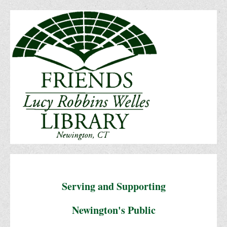
Serving and Supporting
Newington's Public