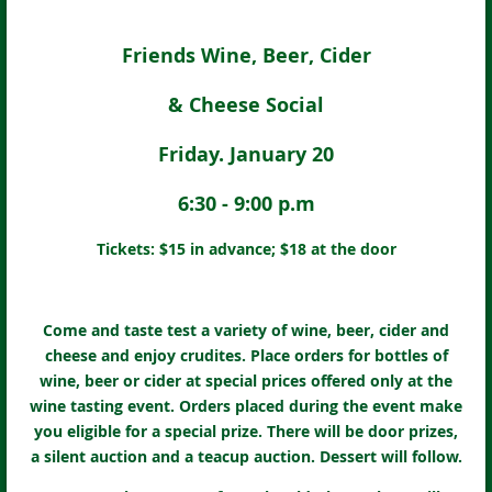
Friends Wine, Beer, Cider
& Cheese Social
Friday. January 20
6:30 - 9:00 p.m
Tickets: $15 in advance; $18 at the door
Come and taste test a variety of wine, beer, cider and
cheese and enjoy crudites. Place orders for bottles of
wine, beer or cider at special prices offered only at the
wine tasting event. Orders placed during the event make
you eligible for a special prize. There will be door prizes,
a silent auction and a teacup auction. Dessert will follow.