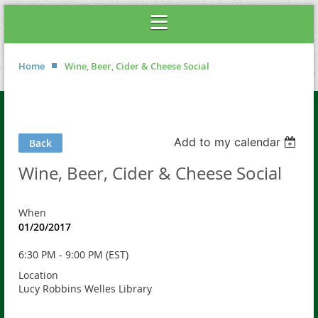
Home
Wine, Beer, Cider & Cheese Social
Add to my calendar
Back
Wine, Beer, Cider & Cheese Social
When
01/20/2017
6:30 PM - 9:00 PM (EST)
Location
Lucy Robbins Welles Library