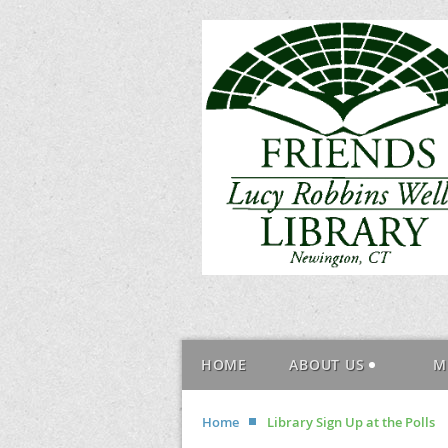
HOME
ABOUT US
M
Home
Library Sign Up at the Polls