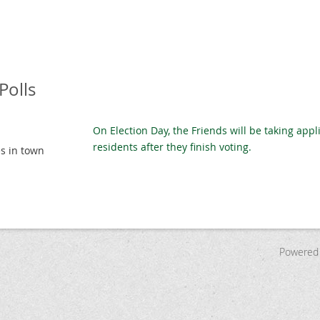
Polls
On Election Day, the Friends will be taking appl
residents after they finish voting.
es in town
Powered