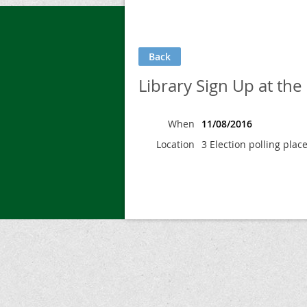
Back
Library Sign Up at the 
When
11/08/2016
Location
3 Election polling plac