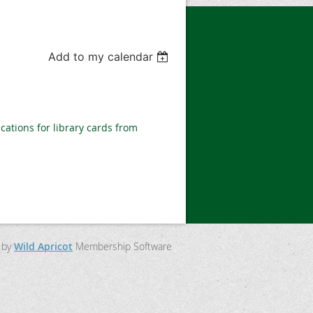
Add to my calendar
ications for library cards from
 by
Wild Apricot
Membership Software