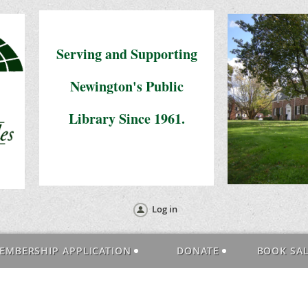
Serving and Supporting
Newington's Public
Library Since 1961.
Log in
EMBERSHIP APPLICATION
DONATE
BOOK SA