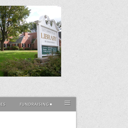
≡
LES
FUNDRAISING