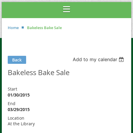
Home
Bakeless Bake Sale
Add to my calendar
Back
Bakeless Bake Sale
Start
01/30/2015
End
03/29/2015
Location
At the Library