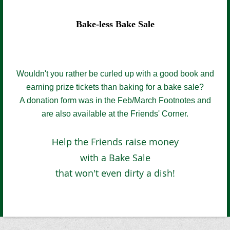
Bake-less Bake Sale
Wouldn't you rather be curled up with a good book and
earning prize tickets than baking for a bake sale?
A donation form was in the Feb/March Fo
otnotes and
are
also
available at the Friends' Corner
.
elp the Friends raise money
H
with a Bake Sale
that won't even dirty a dish!