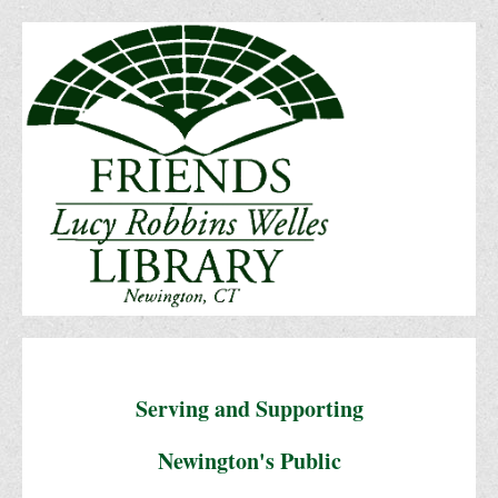
Serving and Supporting
Newington's Public