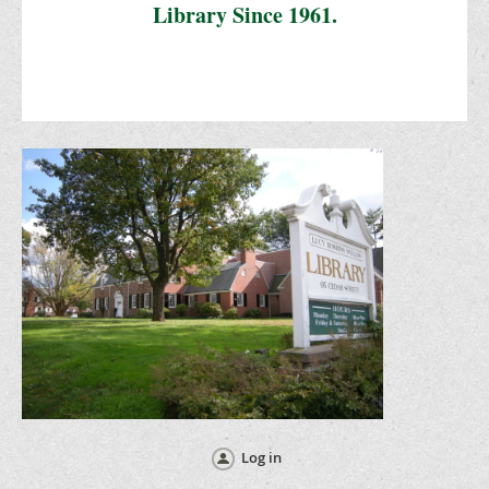
Library Since 1961.
Log in