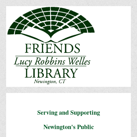
Serving and Supporting
Newington's Public