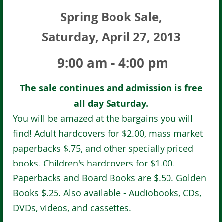
Spring Book Sale,
Saturday, April 27, 2013
9:00 am - 4:00 pm
The sale continues and admission is free
all day Saturday.
You will be amazed at the bargains you will
find! Adult hardcovers for $2.00, mass market
paperbacks $.75, and other specially priced
books. Children's hardcovers for $1.00.
Paperbacks and Board Books are $.50. Golden
Books $.25. Also available - Audiobooks, CDs,
DVDs, videos, and cassettes.