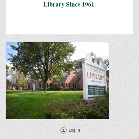
Library Since 1961.
Log in