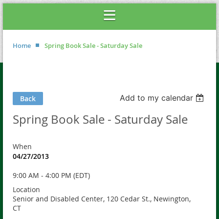
Home
Spring Book Sale - Saturday Sale
Add to my calendar
Back
Spring Book Sale - Saturday Sale
When
04/27/2013
9:00 AM - 4:00 PM (EDT)
Location
Senior and Disabled Center, 120 Cedar St., Newington,
CT